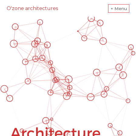
O'zone architectures
+ Menu